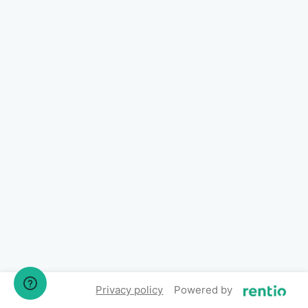
Privacy policy
Powered by