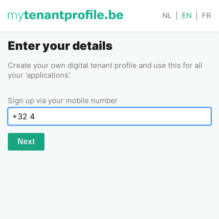
NL
|
EN
|
FR
Enter your details
Create your own digital tenant profile and use this for all
your 'applications'.
Sign up via your mobile number
Next